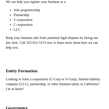
We can help you register your business as a:
Sole proprietorship
Partnership
S corporation
C corporation
LLC
Keep your business safe from potential legal disputes by hiring our
law firm. Call 323-612-5153 now to learn more about how we can
help you.
Entity Formation
Looking to form a corporation (C-Corp or S-Corp), limited-liability
company (LLC), partnership, or other business entity in California?
Let us know!
Governance