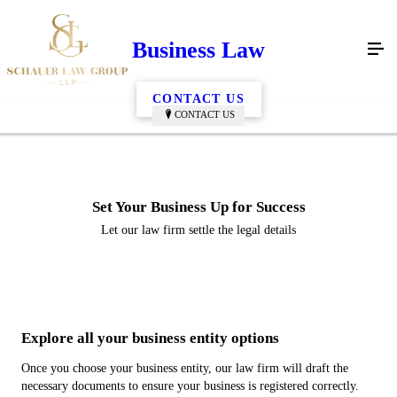
Business Law
CONTACT US
CONTACT US
Set Your Business Up for Success
Let our law firm settle the legal details
Explore all your business entity options
Once you choose your business entity, our law firm will draft the
necessary documents to ensure your business is registered correctly.