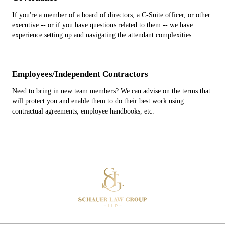
If you're a member of a board of directors, a C-Suite officer, or other
executive -- or if you have questions related to them -- we have
experience setting up and navigating the attendant complexities.
Employees/Independent Contractors
Need to bring in new team members? We can advise on the terms that
will protect you and enable them to do their best work using
contractual agreements, employee handbooks, etc.