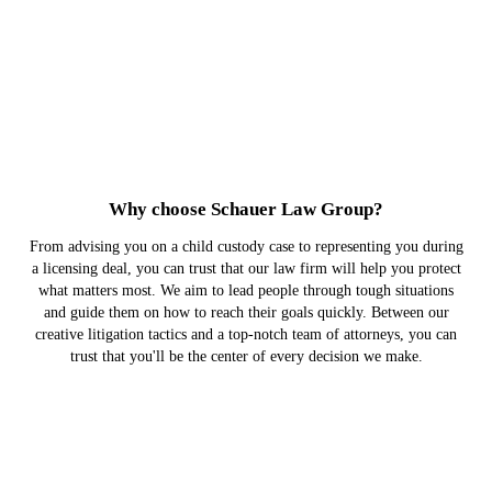
Why choose Schauer Law Group?
From advising you on a child custody case to representing you during
a licensing deal, you can trust that our law firm will help you protect
what matters most. We aim to lead people through tough situations
and guide them on how to reach their goals quickly. Between our
creative litigation tactics and a top-notch team of attorneys, you can
trust that you'll be the center of every decision we make.