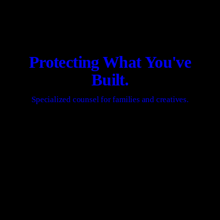
Protecting What You've
Built.
Specialized counsel for families and creatives.
REQUEST A PRIVATE STRATEGY SESSION