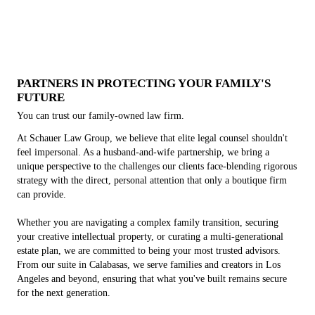
Entertainment Law
Estate Planning
Business Law
Family Law
Keep your family protected by turning to our law firm.
Turn your business into an LLC, C corporation or S
Ensure you get the most out of your licensing deal.
Put a plan in place for end-of-life care.
corporation.
PARTNERS IN PROTECTING YOUR FAMILY'S
FUTURE
You can trust our family-owned law firm.
At Schauer Law Group, we believe that elite legal counsel shouldn't
feel impersonal. As a husband-and-wife partnership, we bring a
unique perspective to the challenges our clients face-blending rigorous
strategy with the direct, personal attention that only a boutique firm
can provide.
Whether you are navigating a complex family transition, securing
your creative intellectual property, or curating a multi-generational
estate plan, we are committed to being your most trusted advisors.
From our suite in Calabasas, we serve families and creators in Los
Angeles and beyond, ensuring that what you've built remains secure
for the next generation.