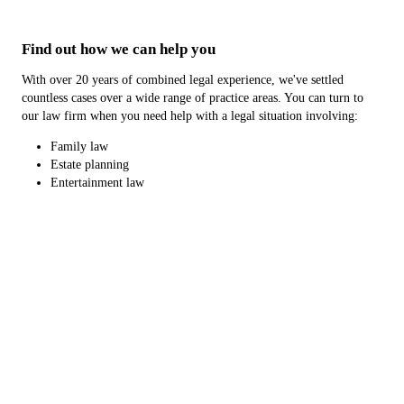
Find out how we can help you
With over 20 years of combined legal experience, we've settled
countless cases over a wide range of practice areas. You can turn to
our law firm when you need help with a legal situation involving:
Family law
Estate planning
Entertainment law
Business Entity Formation/Governance
You can trust that you'll be in good hands with us. To learn more
about our legal expertise or experience, reach out to our law firm
today.