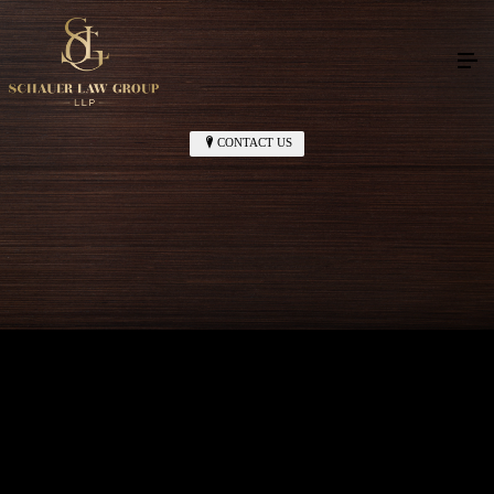
CONTACT US