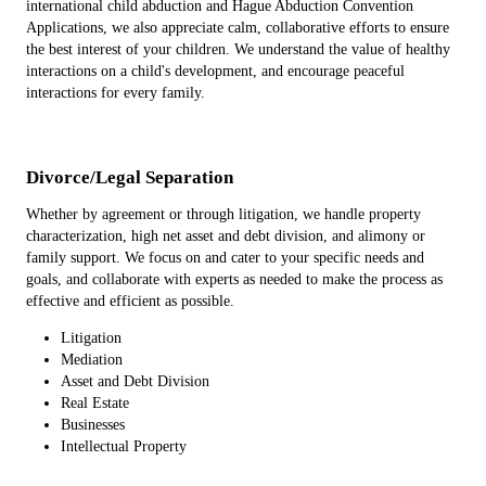
international child abduction and Hague Abduction Convention
Applications, we also appreciate calm, collaborative efforts to ensure
the best interest of your children. We understand the value of healthy
interactions on a child's development, and encourage peaceful
interactions for every family.
Divorce/Legal Separation
Whether by agreement or through litigation, we handle property
characterization, high net asset and debt division, and alimony or
family support. We focus on and cater to your specific needs and
goals, and collaborate with experts as needed to make the process as
effective and efficient as possible.
Litigation
Mediation
Asset and Debt Division
Real Estate
Businesses
Intellectual Property