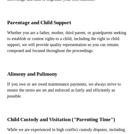
Parentage and Child Support
Whether you are a father, mother, third parent, or grandparent seeking
to establish or contest rights to a child, including the right to child
support, we will provide quality representation so you can remain
composed and focused throughout the proceedings.
Alimony and Palimony
If you owe or are owed maintenance payments, we always strive to
ensure the terms are set and enforced as fairly and efficiently as
possible.
Child Custody and Visitation ("Parenting Time")
While we are experienced in high conflict custody disputes, including