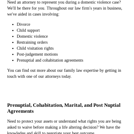
Need an attorney to represent you during a domestic violence case?
We'll be there for you. Throughout our law firm's years in business,
we've aided in cases involving:
Divorce
Child support
Domestic violence
Restraining orders
Child visitation rights
Post-judgement motions
Prenuptial and cohabitation agreements
You can find out more about our family law expertise by getting in
touch with one of our attorneys today.
Prenuptial, Cohabitation, Marital, and Post Nuptial
Agreements
Need to protect your assets or understand what rights you are being
asked to waive before making a life altering decision? We have the
knowledge and skill to negotiate your best outcome.