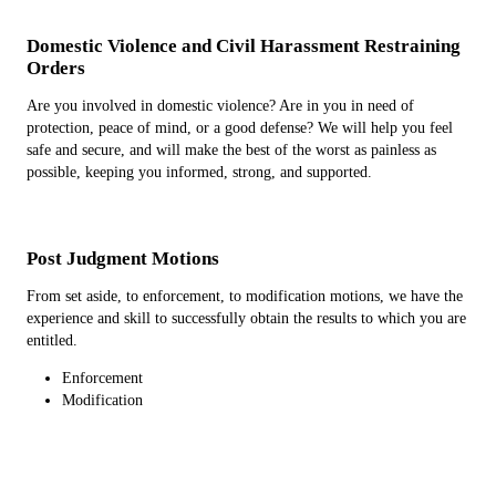
Domestic Violence and Civil Harassment Restraining
Orders
Are you involved in domestic violence? Are in you in need of
protection, peace of mind, or a good defense? We will help you feel
safe and secure, and will make the best of the worst as painless as
possible, keeping you informed, strong, and supported.
Post Judgment Motions
From set aside, to enforcement, to modification motions, we have the
experience and skill to successfully obtain the results to which you are
entitled.
Enforcement
Modification