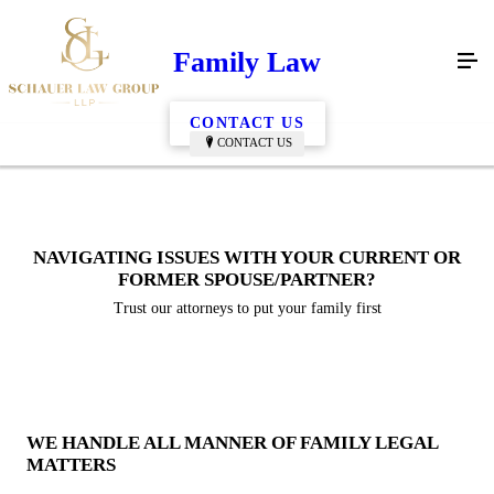
Family Law
CONTACT US
CONTACT US
NAVIGATING ISSUES WITH YOUR CURRENT OR
FORMER SPOUSE/PARTNER?
Trust our attorneys to put your family first
WE HANDLE ALL MANNER OF FAMILY LEGAL
MATTERS